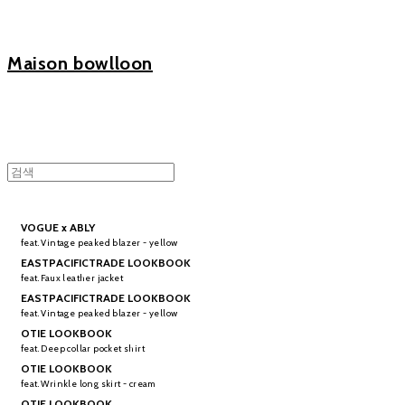
Maison bowlloon
VOGUE x ABLY
feat. Vintage peaked blazer - yellow
EASTPACIFICTRADE LOOKBOOK
feat. Faux leather jacket
EASTPACIFICTRADE LOOKBOOK
feat. Vintage peaked blazer - yellow
OTIE LOOKBOOK
feat. Deep collar pocket shirt
OTIE LOOKBOOK
feat. Wrinkle long skirt - cream
OTIE LOOKBOOK