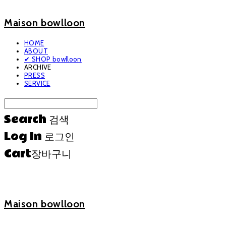
Maison bowlloon
HOME
ABOUT
✔ SHOP bowlloon
ARCHIVE
PRESS
SERVICE
Search
검색
Log In
로그인
Cart
장바구니
Maison bowlloon