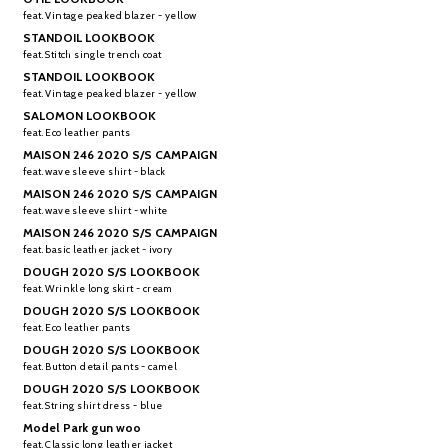
feat. Vintage peaked blazer - yellow
STANDOIL LOOKBOOK
feat. Stitch single trench coat
STANDOIL LOOKBOOK
feat. Vintage peaked blazer - yellow
SALOMON LOOKBOOK
feat. Eco leather pants
MAISON 246 2020 S/S CAMPAIGN
feat. wave sleeve shirt - black
MAISON 246 2020 S/S CAMPAIGN
feat. wave sleeve shirt - white
MAISON 246 2020 S/S CAMPAIGN
feat. basic leather jacket - ivory
DOUGH 2020 S/S LOOKBOOK
feat. Wrinkle long skirt - cream
DOUGH 2020 S/S LOOKBOOK
feat. Eco leather pants
DOUGH 2020 S/S LOOKBOOK
feat. Button detail pants - camel
DOUGH 2020 S/S LOOKBOOK
feat. String shirt dress - blue
Model Park gun woo
feat. Classic long leather jacket