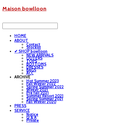
Maison bowlloon
HOME
ABOUT
Contact
Stockist
✔ SHOP bowlloon
NEW ARRIVALS
OUTERS
TOPS
BOTTOMS
DRESSES
BAGS
ACC
ARCHIVE
Hot Summer 2023
Fall Winter 2022
Spring Summer 2022
Winter 2021
Pre fall 2021
Summer Resort 2021
Spring Summer 2021
Fall Winter 2020
PRESS
SERVICE
Notice
Q & A
Private