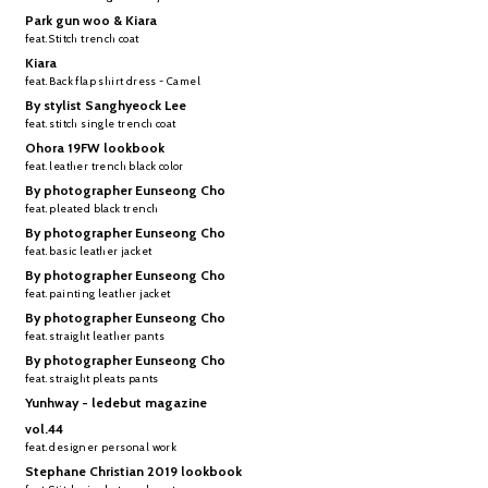
Park gun woo & Kiara
feat. Stitch trench coat
Kiara
feat. Back flap shirt dress - Camel
By stylist Sanghyeock Lee
feat. stitch single trench coat
Ohora 19FW lookbook
feat. leather trench black color
By photographer Eunseong Cho
feat. pleated black trench
By photographer Eunseong Cho
feat. basic leather jacket
By photographer Eunseong Cho
feat. painting leather jacket
By photographer Eunseong Cho
feat. straight leather pants
By photographer Eunseong Cho
feat. straight pleats pants
Yunhway - ledebut magazine
vol.44
feat. designer personal work
Stephane Christian 2019 lookbook