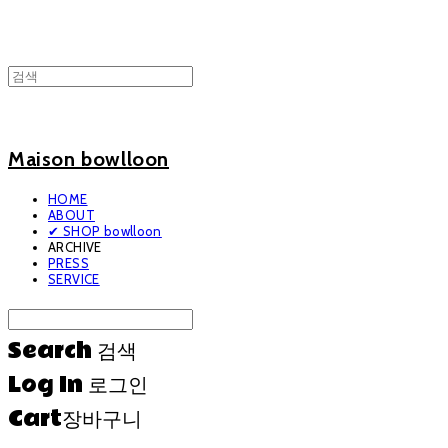
Maison bowlloon
HOME
ABOUT
✔ SHOP bowlloon
ARCHIVE
PRESS
SERVICE
Search
검색
Log In
로그인
Cart
장바구니