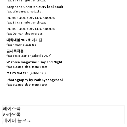
feat. Stitch single trench coat
Stephane Christian 2019 lookbook
feat. Wave neckline jacket
ROHSEOUL 2019 LOOKBOOK
feat. Stitch single trench coat
ROHSEOUL 2019 LOOKBOOK
feat. Dolman sleeve dress
대학내일 902호 매거진
feat. Flower pleats top
금새록착용
feat. basic leather jacket [BLACK]
W korea magazine : Day and Night
feat. pleated black trench coat
MAPS Vol.128 (editorial)
Photography by Park Kyeongcheol
feat. pleated black trench coat
페이스북
카카오톡
네이버 블로그