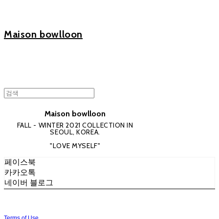
Maison bowlloon
Maison bowlloon
FALL - WINTER 2021 COLLECTION IN
SEOUL, KOREA.
"LOVE MYSELF"
페이스북
카카오톡
네이버 블로그
Terms of Use