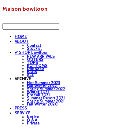
Maison bowlloon
HOME
ABOUT
Contact
Stockist
✔ SHOP bowlloon
NEW ARRIVALS
OUTERS
TOPS
BOTTOMS
DRESSES
BAGS
ACC
ARCHIVE
Hot Summer 2023
Fall Winter 2022
Spring Summer 2022
Winter 2021
Pre fall 2021
Summer Resort 2021
Spring Summer 2021
Fall Winter 2020
PRESS
SERVICE
Notice
Q & A
Private