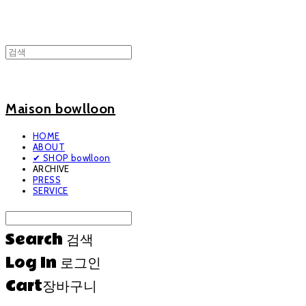
Maison bowlloon
HOME
ABOUT
✔ SHOP bowlloon
ARCHIVE
PRESS
SERVICE
Search
검색
Log In
로그인
Cart
장바구니