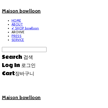
Maison bowlloon
HOME
ABOUT
✔ SHOP bowlloon
ARCHIVE
PRESS
SERVICE
Search
검색
Log In
로그인
Cart
장바구니
Maison bowlloon